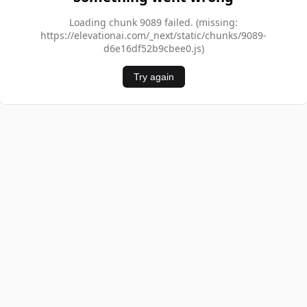
Loading chunk 9089 failed. (missing:
https://elevationai.com/_next/static/chunks/9089-
d6e16df52b9cbee0.js)
Try again