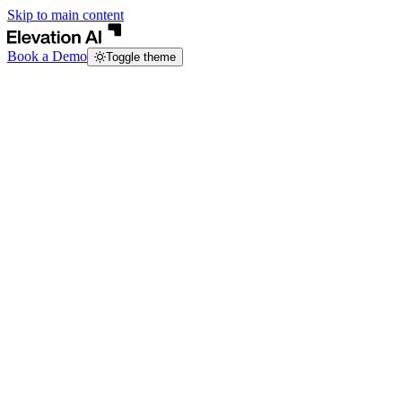
Skip to main content
Book a Demo
Toggle theme